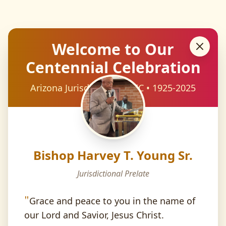
Celebrating 100 Years
Welcome to Our
Arizona
Centennial Celebration
Jurisdiction
Arizona Jurisdiction COGIC • 1925-2025
Church of God in Christ
1925 - 2025 Centennial Celebration
Bishop Harvey T. Young Sr.
Jurisdictional Prelate
"Look How Far the Lord Has Brought Us"
"
Grace and peace to you in the name of
our Lord and Savior, Jesus Christ.