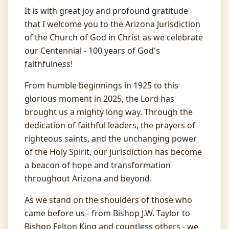
It is with great joy and profound gratitude
that I welcome you to the Arizona Jurisdiction
of the Church of God in Christ as we celebrate
our Centennial - 100 years of God's
faithfulness!
From humble beginnings in 1925 to this
glorious moment in 2025, the Lord has
Arizona Jurisdiction COGIC
brought us a mighty long way. Through the
Church of God in Christ, Inc.
dedication of faithful leaders, the prayers of
Celebrating 100 Years of Faithfulness
righteous saints, and the unchanging power
of the Holy Spirit, our jurisdiction has become
Leadership
a beacon of hope and transformation
Bishop Harvey T. Young
throughout Arizona and beyond.
Jurisdictional Prelate
Mother Emma Bowen
As we stand on the shoulders of those who
State Supervisor
came before us - from Bishop J.W. Taylor to
Missionary Linda F. Brown
Bishop Felton King and countless others - we